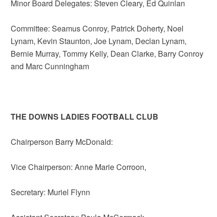
Minor Board Delegates: Steven Cleary, Ed Quinlan
Committee: Seamus Conroy, Patrick Doherty, Noel
Lynam, Kevin Staunton, Joe Lynam, Declan Lynam,
Bernie Murray, Tommy Kelly, Dean Clarke, Barry Conroy
and Marc Cunningham
THE DOWNS LADIES FOOTBALL CLUB
Chairperson Barry McDonald:
Vice Chairperson: Anne Marie Corroon,
Secretary: Muriel Flynn