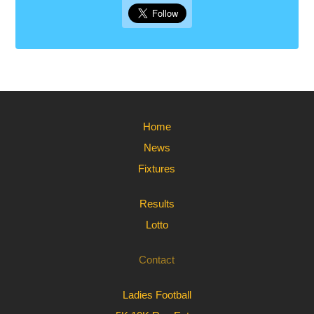
Home
News
Fixtures
Results
Lotto
Contact
Ladies Football