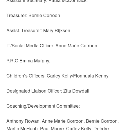
Assistant Secretary: Paula McCormack,
Treasurer: Bernie Corroon
Assist. Treasurer: Mary Rijksen
IT/Social Media Officer: Anne Marie Corroon
P.R.O Emma Murphy,
Children’s Officers: Carley Kelly/Fionnuala Kenny
Designated Liaison Officer: Zita Dowdall
Coaching/Development Committee:
Anthony Rowan, Anne Marie Corroon, Bernie Corroon,
Martin McHugh, Paul Moore, Carley Kelly, Deirdre