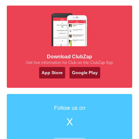
Download ClubZap
Get live information for Club on the ClubZap App
App Store
Google Play
Follow us on
X