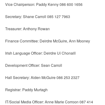
Vice Chairperson: Paddy Kenny 086 600 1656
Secretary: Shane Carroll 085 127 7963
Treasurer: Anthony Rowan
Finance Committee: Deirdre McGuire, Ann Mooney
Irish Language Officer: Deirdre Uí Chonaill
Development Officer: Sean Carroll
Hall Secretary: Aiden McGuire 086 253 2327
Registrar: Paddy Murtagh
IT/Social Media Officer: Anne Marie Corroon 087 414