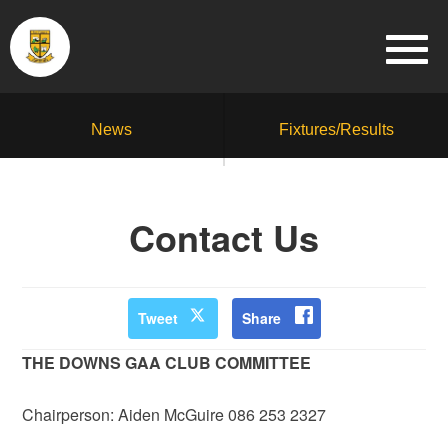
News
Fixtures/Results
Contact Us
Tweet
Share
THE DOWNS GAA CLUB COMMITTEE
Chairperson: Aiden McGuire 086 253 2327