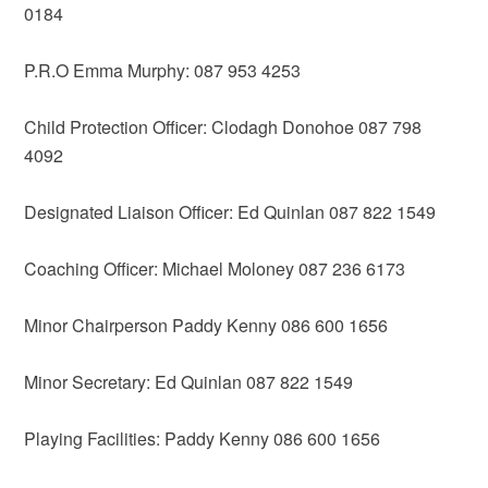
0184
P.R.O Emma Murphy: 087 953 4253
Child Protection Officer: Clodagh Donohoe 087 798
4092
Designated Liaison Officer: Ed Quinlan 087 822 1549
Coaching Officer: Michael Moloney 087 236 6173
Minor Chairperson Paddy Kenny 086 600 1656
Minor Secretary: Ed Quinlan 087 822 1549
Playing Facilities: Paddy Kenny 086 600 1656