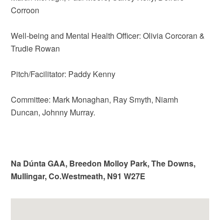
Corroon
Well-being and Mental Health Officer: Olivia Corcoran &
Trudie Rowan
Pitch/Facilitator: Paddy Kenny
Committee: Mark Monaghan, Ray Smyth, Niamh
Duncan, Johnny Murray.
Na Dúnta GAA, Breedon Molloy Park, The Downs,
Mullingar, Co.Westmeath, N91 W27E