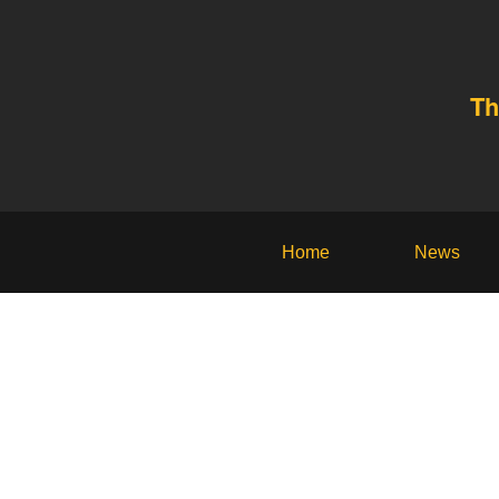
T
Home
News