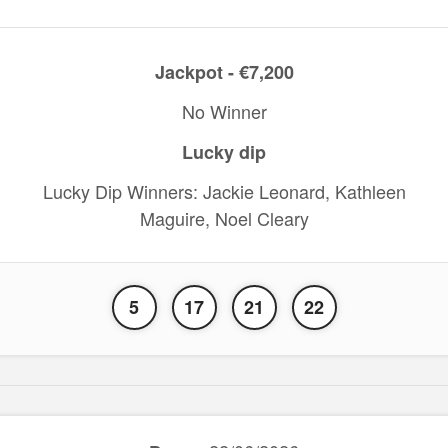
Jackpot - €7,200
No Winner
Lucky dip
Lucky Dip Winners: Jackie Leonard, Kathleen
Maguire, Noel Cleary
5
17
21
22