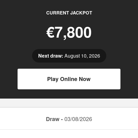
CURRENT JACKPOT
€7,800
Next draw:
August 10, 2026
Play Online Now
03/08/2026
Draw -