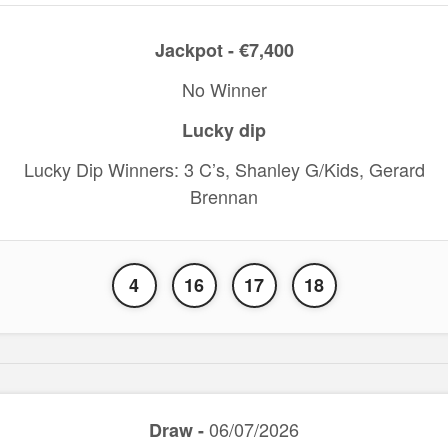
Jackpot - €7,400
No Winner
Lucky dip
Lucky Dip Winners: 3 C’s, Shanley G/Kids, Gerard
Brennan
4
16
17
18
06/07/2026
Draw -