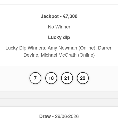
Jackpot - €7,300
No Winner
Lucky dip
Lucky Dip Winners: Amy Newman (Online), Darren
Devine, Michael McGrath (Online)
7
18
21
22
29/06/2026
Draw -