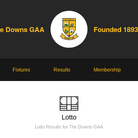
he Downs GAA
Founded 1893
Fixtures
Results
Membership
Lotto
Lotto Results for The Downs GAA