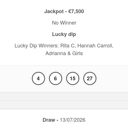
Jackpot - €7,500
No Winner
Lucky dip
Lucky Dip Winners: Rita C, Hannah Carroll,
Adrianna & Girls
4
6
15
27
13/07/2026
Draw -