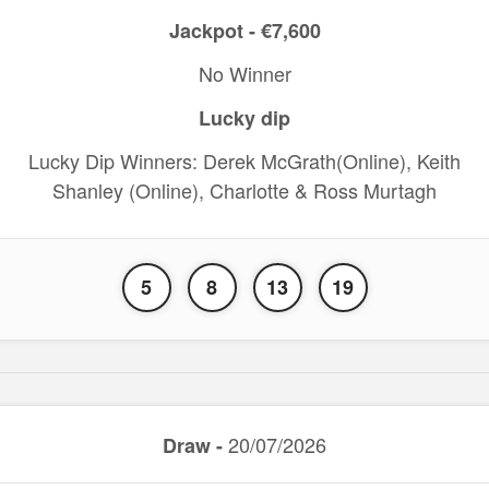
Jackpot - €7,600
No Winner
Lucky dip
Lucky Dip Winners: Derek McGrath(Online), Keith
Shanley (Online), Charlotte & Ross Murtagh
5
8
13
19
20/07/2026
Draw -