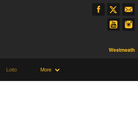
Westmeath
Lotto
More