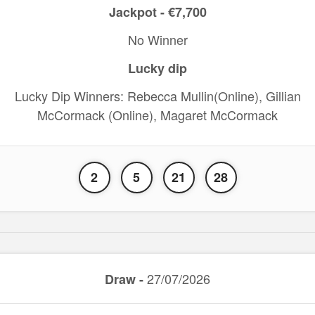
Jackpot - €7,700
No Winner
Lucky dip
Lucky Dip Winners: Rebecca Mullin(Online), Gillian
McCormack (Online), Magaret McCormack
2
5
21
28
27/07/2026
Draw -