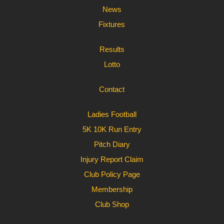
News
Fixtures
Results
Lotto
Contact
Ladies Football
5K 10K Run Entry
Pitch Diary
Injury Report Claim
Club Policy Page
Membership
Club Shop