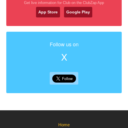
Get live information for Club on the ClubZap App
App Store
Google Play
Follow us on
X
Home