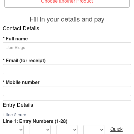
Choose another Product
Fill in your details and pay
Contact Details
*
Full name
*
Email (for receipt)
*
Mobile number
Entry Details
1 line 2 euro
Line 1: Entry Numbers (1-28)
Quick