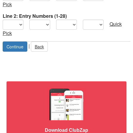
Pick
Line 2: Entry Numbers (1-28)
Quick
Pick
|
Back
Download ClubZap