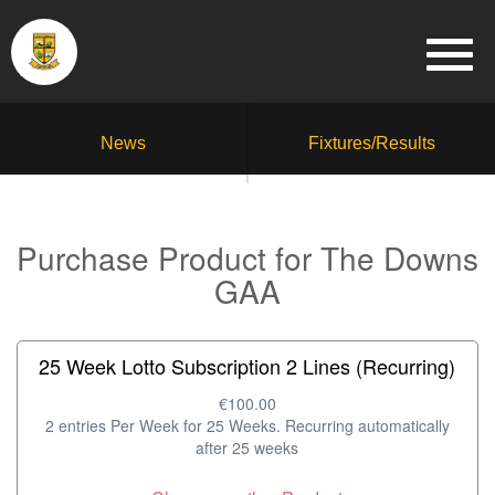
News
Fixtures/Results
Purchase Product for The Downs
GAA
25 Week Lotto Subscription 2 Lines (Recurring)
€100.00
2 entries Per Week for 25 Weeks. Recurring automatically
after 25 weeks