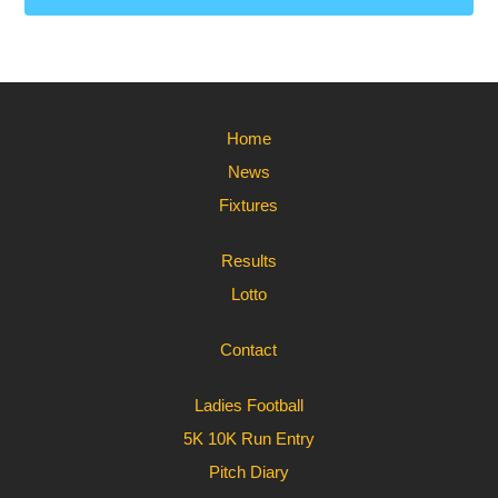
Home
News
Fixtures
Results
Lotto
Contact
Ladies Football
5K 10K Run Entry
Pitch Diary