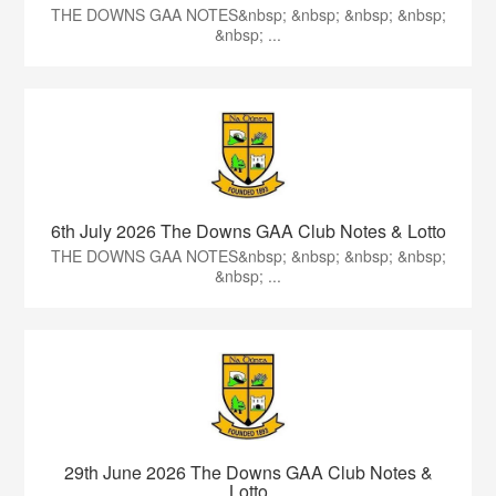
THE DOWNS GAA NOTES&nbsp; &nbsp; &nbsp; &nbsp;
&nbsp; ...
6th July 2026 The Downs GAA Club Notes & Lotto
THE DOWNS GAA NOTES&nbsp; &nbsp; &nbsp; &nbsp;
&nbsp; ...
29th June 2026 The Downs GAA Club Notes &
Lotto