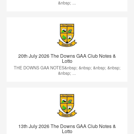
&nbsp; ...
20th July 2026 The Downs GAA Club Notes &
Lotto
THE DOWNS GAA NOTES&nbsp; &nbsp; &nbsp; &nbsp;
&nbsp; ...
13th July 2026 The Downs GAA Club Notes &
Lotto