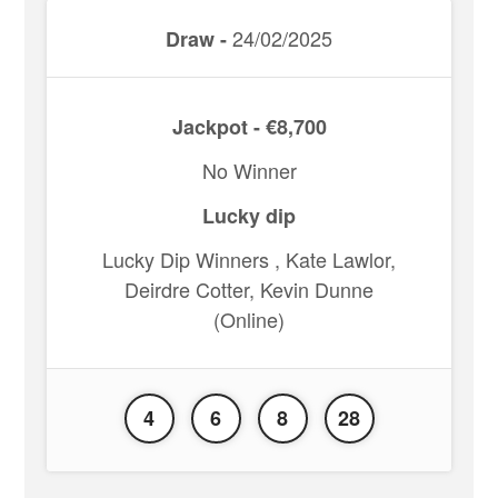
24/02/2025
Draw -
Jackpot - €8,700
No Winner
Lucky dip
Lucky Dip Winners , Kate Lawlor,
Deirdre Cotter, Kevin Dunne
(Online)
4
6
8
28