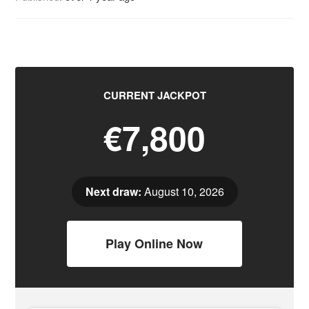
CURRENT JACKPOT
€7,800
Next draw:
August 10, 2026
Play Online Now