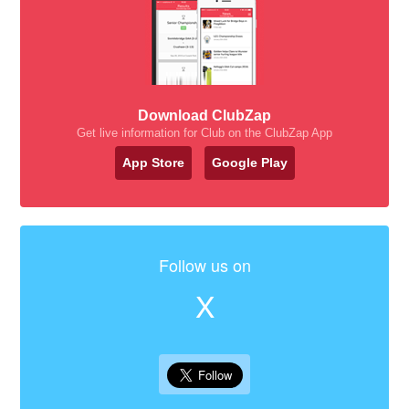
Download ClubZap
Get live information for Club on the ClubZap App
App Store
Google Play
Follow us on
X