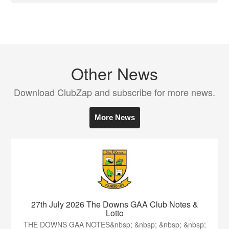
Other News
Download ClubZap and subscribe for more news.
More News
27th July 2026 The Downs GAA Club Notes &
Lotto
THE DOWNS GAA NOTES&nbsp; &nbsp; &nbsp; &nbsp;