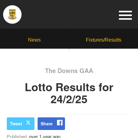
News
Fixtures/Results
The Downs GAA
Lotto Results for
24/2/25
Tweet
Share
Published:
over 1 year ago