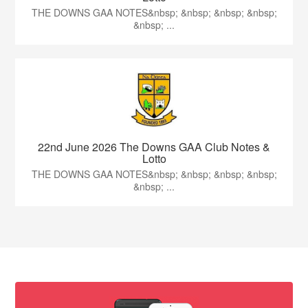
THE DOWNS GAA NOTES&nbsp; &nbsp; &nbsp; &nbsp;
&nbsp; ...
22nd June 2026 The Downs GAA Club Notes &
Lotto
THE DOWNS GAA NOTES&nbsp; &nbsp; &nbsp; &nbsp;
&nbsp; ...