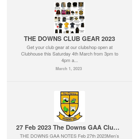
THE DOWNS CLUB GEAR 2023
Get your club gear at our clubshop open at
Clubhouse this Saturday 4th March from 3pm to
4pm a...
March 1, 2023
27 Feb 2023 The Downs GAA Club Notes & Lotto
THE DOWNS GAA NOTES Feb 27th 2023Men’s