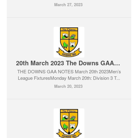
March 27, 2023
20th March 2023 The Downs GAA Club Notes & Lotto
THE DOWNS GAA NOTES March 20th 2023Men’s
League FixturesMonday March 20th: Division 3 T...
March 20, 2023