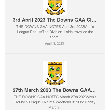
3rd April 2023 The Downs GAA Club Notes & Lotto
THE DOWNS GAA NOTES April 3rd 2023Men’s
League ResultsThe Division 1 side travelled the
short...
April 3, 2023
27th March 2023 The Downs GAA Club Notes & Lotto
THE DOWNS GAA NOTES March 27th 2023Men’s
Round 5 League Fixtures Weekend 31/03/23Friday
March...