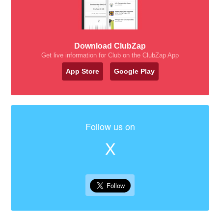
Download ClubZap
Get live information for Club on the ClubZap App
App Store
Google Play
Follow us on
X