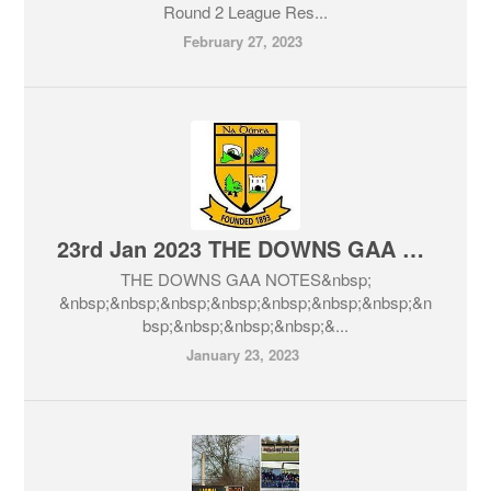
Round 2 League Res...
February 27, 2023
23rd Jan 2023 THE DOWNS GAA NOTES
THE DOWNS GAA NOTES&nbsp;
&nbsp;&nbsp;&nbsp;&nbsp;&nbsp;&nbsp;&nbsp;&n
bsp;&nbsp;&nbsp;&nbsp;&...
January 23, 2023