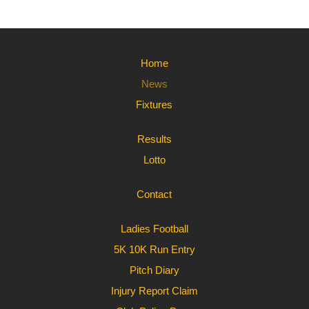
Home
News
Fixtures
Results
Lotto
Contact
Ladies Football
5K 10K Run Entry
Pitch Diary
Injury Report Claim