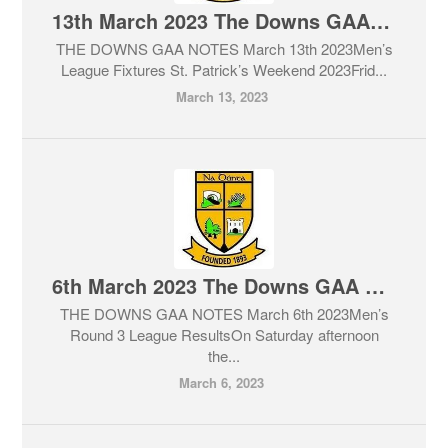
13th March 2023 The Downs GAA Club Notes & Lotto
THE DOWNS GAA NOTES March 13th 2023Men’s
League Fixtures St. Patrick’s Weekend 2023Frid...
March 13, 2023
6th March 2023 The Downs GAA Club Notes & Lotto
THE DOWNS GAA NOTES March 6th 2023Men’s
Round 3 League ResultsOn Saturday afternoon
the...
March 6, 2023