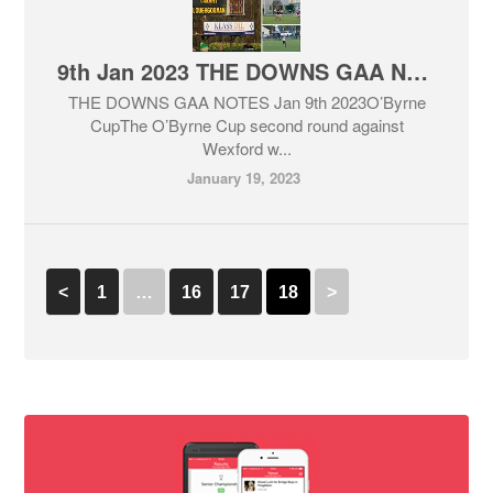
9th Jan 2023 THE DOWNS GAA NOTES
THE DOWNS GAA NOTES Jan 9th 2023O’Byrne
CupThe O’Byrne Cup second round against
Wexford w...
January 19, 2023
<
1
…
16
17
18
>