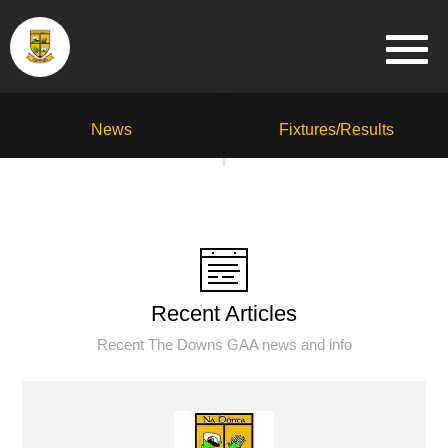
News
Fixtures/Results
Recent Articles
Recent The Downs GAA news and info